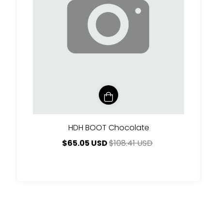
HDH BOOT Chocolate
$65.05 USD
$108.41 USD