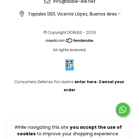
info@doble-ele.net
Tapiales 1301, Vicente López, Buenos Aires -
© Copyright DOBLELE - 2026
All rights reserved.
Consumers Defense. For claims
enter here.
Cancel your
order
While navigating this site
you accept the use of
cookies
to improve your shopping experience.