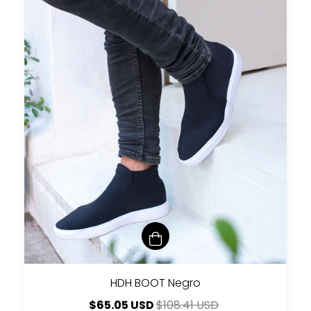
HDH BOOT Negro
$65.05 USD
$108.41 USD