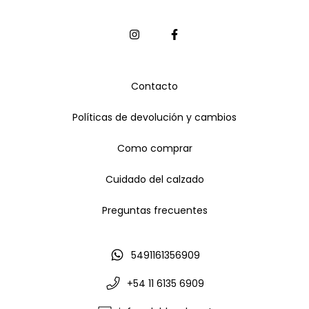
Contacto
Políticas de devolución y cambios
Como comprar
Cuidado del calzado
Preguntas frecuentes
5491161356909
+54 11 6135 6909