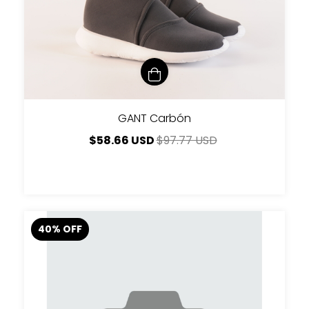
GANT Carbón
$58.66 USD
$97.77 USD
40
%
OFF