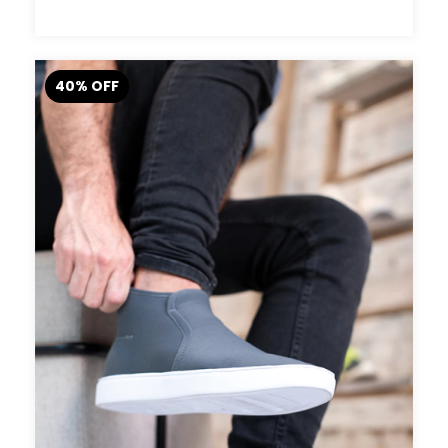
40
%
OFF