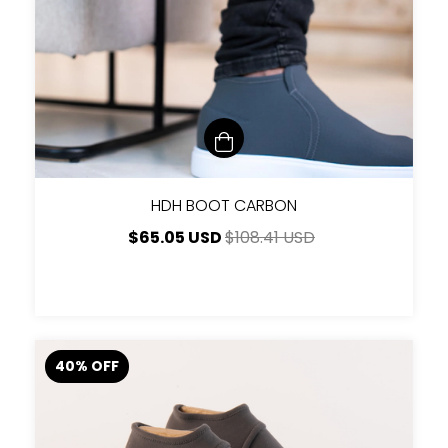
HDH BOOT CARBON
$65.05 USD
$108.41 USD
40
%
OFF