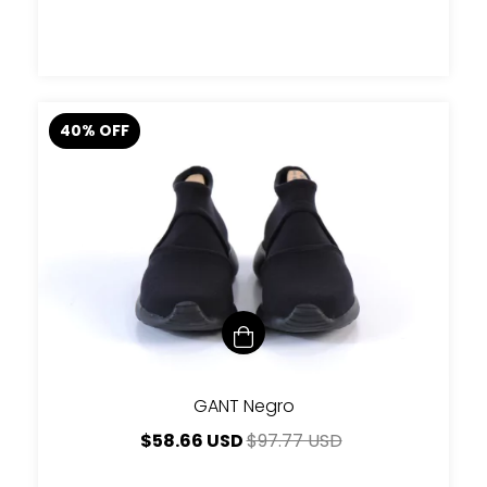
40
%
OFF
GANT Negro
$58.66 USD
$97.77 USD