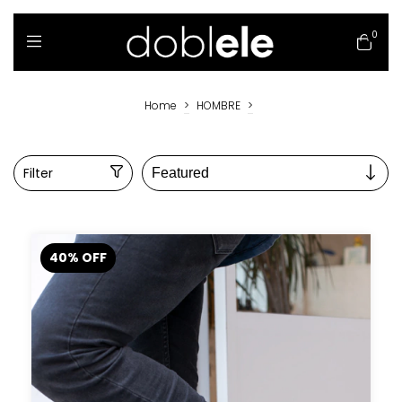
0
Home
>
HOMBRE
>
Filter
40
%
OFF